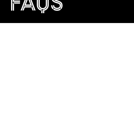
FAQS
USEFUL INFO
If you have any queries or would just like to talk about
whisky, we can be reached by email at
info@theclydeside.com
or by phoning +44 (0) 141 212
1401.
We look forward to being able to welcome you to The
Clydeside Distillery!
GIFT VOUCHER POSTAGE
GIFT VOUCHER DELIVERY
GIFT VOUCHER FAQS