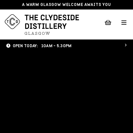
A WARM GLASGOW WELCOME AWAITS YOU
OPEN TODAY:
10AM - 5.30PM