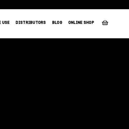
E USE
DISTRIBUTORS
BLOG
ONLINE SHOP