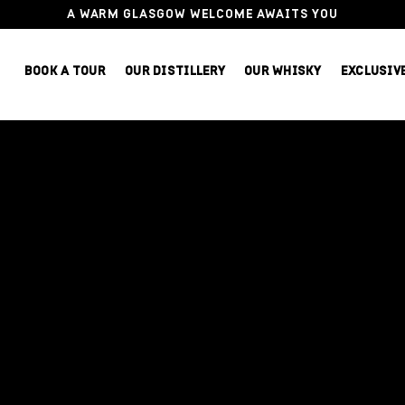
A WARM GLASGOW WELCOME AWAITS YOU
BOOK A TOUR
OUR DISTILLERY
OUR WHISKY
EXCLUSIV