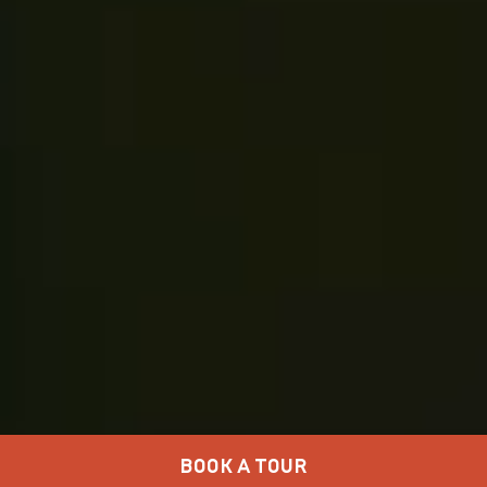
BOOK A TOUR