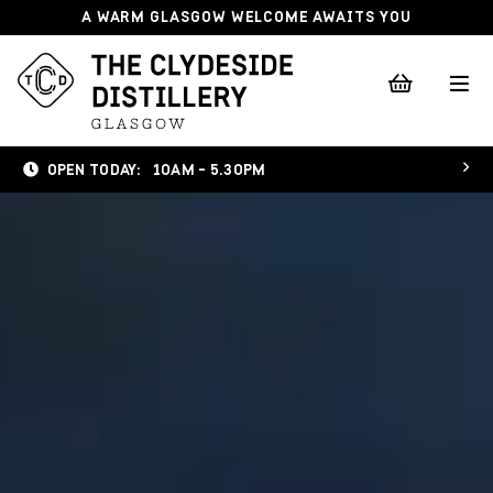
A WARM GLASGOW WELCOME AWAITS YOU
OPEN TODAY:
10AM - 5.30PM