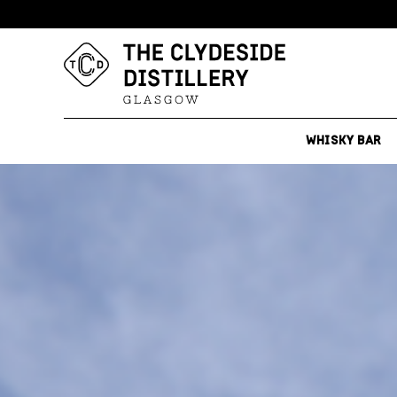
WHISKY BAR