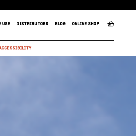
E USE
DISTRIBUTORS
BLOG
ONLINE SHOP
ACCESSIBILITY