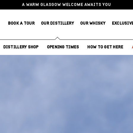
A WARM GLASGOW WELCOME AWAITS YOU
BOOK A TOUR
OUR DISTILLERY
OUR WHISKY
EXCLUSIV
DISTILLERY SHOP
OPENING TIMES
HOW TO GET HERE