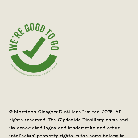
© Morrison Glasgow Distillers Limited. 2025. All
rights reserved. The Clydeside Distillery name and
its associated logos and trademarks and other
intellectual property rights in the same belong to