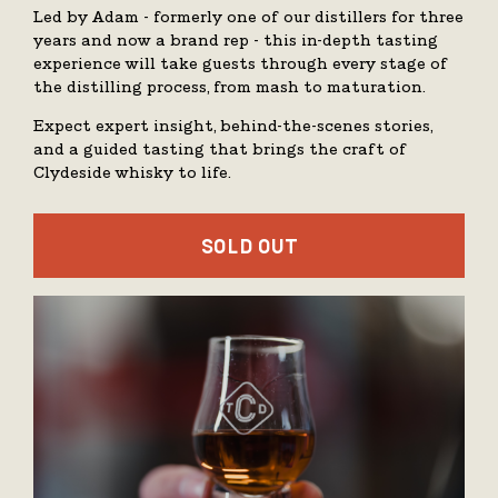
Led by Adam - formerly one of our distillers for three
years and now a brand rep - this in-depth tasting
experience will take guests through every stage of
the distilling process, from mash to maturation.
Expect expert insight, behind-the-scenes stories,
and a guided tasting that brings the craft of
Clydeside whisky to life.
SOLD OUT