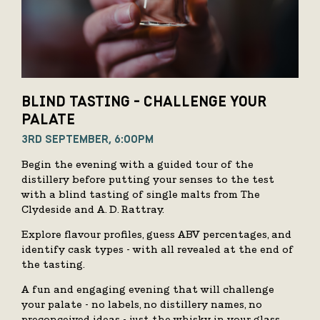
BLIND TASTING - CHALLENGE YOUR
PALATE
3RD SEPTEMBER, 6:00PM
Begin the evening with a guided tour of the
distillery before putting your senses to the test
with a blind tasting of single malts from The
Clydeside and A. D. Rattray.
Explore flavour profiles, guess ABV percentages, and
identify cask types - with all revealed at the end of
the tasting.
A fun and engaging evening that will challenge
your palate - no labels, no distillery names, no