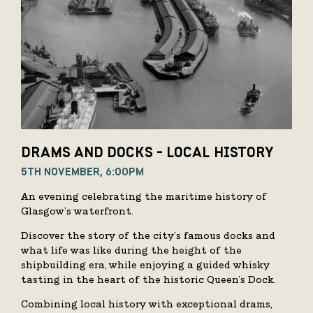
DRAMS AND DOCKS - LOCAL HISTORY
5TH NOVEMBER, 6:00PM
An evening celebrating the maritime history of
Glasgow’s waterfront.
Discover the story of the city’s famous docks and
what life was like during the height of the
shipbuilding era, while enjoying a guided whisky
tasting in the heart of the historic Queen’s Dock.
Combining local history with exceptional drams,