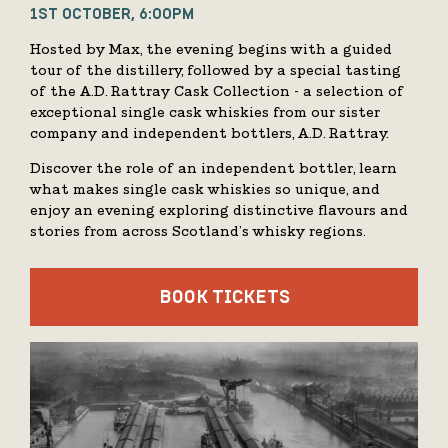
1ST OCTOBER, 6:00PM
Hosted by Max, the evening begins with a guided
tour of the distillery, followed by a special tasting
of the A.D. Rattray Cask Collection - a selection of
exceptional single cask whiskies from our sister
company and independent bottlers, A.D. Rattray.
Discover the role of an independent bottler, learn
what makes single cask whiskies so unique, and
enjoy an evening exploring distinctive flavours and
stories from across Scotland’s whisky regions.
BOOK TICKETS