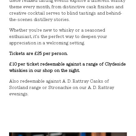
these relaxed tasting events explore a different whisky
theme every month, from distinctive cask finishes and
creative cocktail serves to blind tastings and behind-
the-scenes distillery stories.
Whether you’re new to whisky or a seasoned
enthusiast, it’s the perfect way to deepen your
appreciation in a welcoming setting.
Tickets are £25 per person.
£10 per ticket redeemable against a range of Clydeside
whiskies in our shop on the night.
Also redeemable against A. D. Rattray Casks of
Scotland range or Stronachie on our A. D. Rattray
evenings.