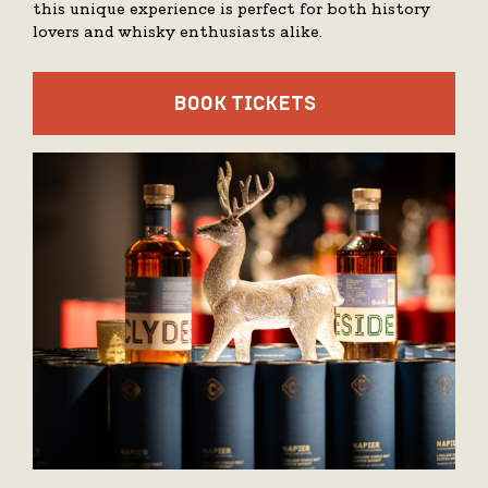
this unique experience is perfect for both history
lovers and whisky enthusiasts alike.
BOOK TICKETS