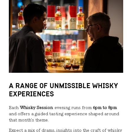
A RANGE OF UNMISSIBLE WHISKY
EXPERIENCES
Each
Whisky Session
evening runs from
6pm to 8pm
and offers a guided tasting experience shaped around
that month’s theme.
Expect a mix of drams, insights into the craft of whisky