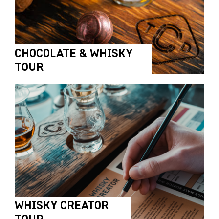
CHOCOLATE & WHISKY
TOUR
WHISKY CREATOR