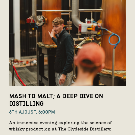
MASH TO MALT; A DEEP DIVE ON
DISTILLING
6TH AUGUST, 6:00PM
An immersive evening exploring the science of
whisky production at The Clydeside Distillery.