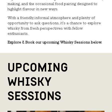
making, and the occasional food pairing designed to
highlight flavour in new ways.
With a friendly, informal atmosphere and plenty of
opportunity to ask questions, it’s a chance to explore
whisky from fresh perspectives with fellow
enthusiasts.
Explore & Book our upcoming Whisky Sessions below.
UPCOMING
WHISKY
SESSIONS