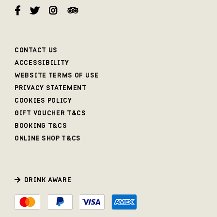
CONTACT US
ACCESSIBILITY
WEBSITE TERMS OF USE
PRIVACY STATEMENT
COOKIES POLICY
GIFT VOUCHER T&CS
BOOKING T&CS
ONLINE SHOP T&CS
DRINK AWARE