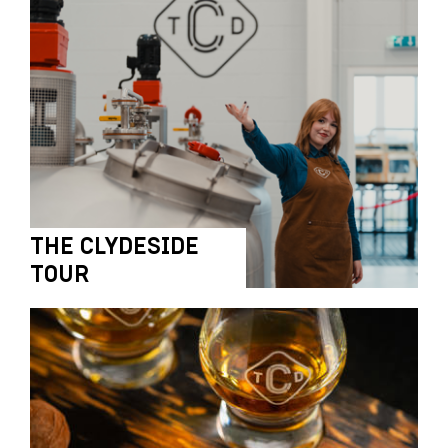
THE CLYDESIDE
TOUR