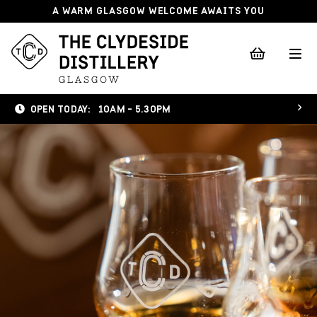
A WARM GLASGOW WELCOME AWAITS YOU
OPEN TODAY:
10AM - 5.30PM