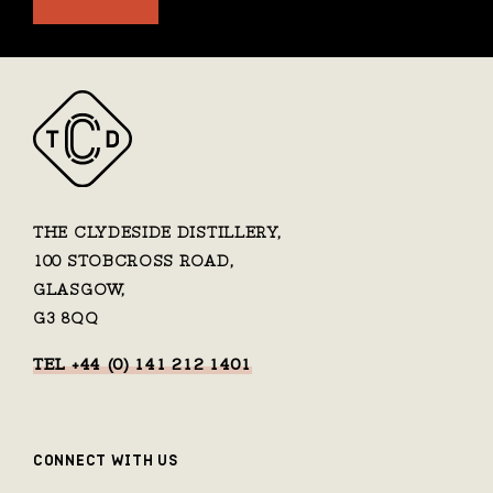
THE CLYDESIDE DISTILLERY,
100 STOBCROSS ROAD,
GLASGOW,
G3 8QQ
TEL +44 (0) 141 212 1401
CONNECT WITH US