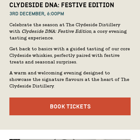
CLYDESIDE DNA: FESTIVE EDITION
3RD DECEMBER, 6:00PM
Celebrate the season at The Clydeside Distillery
with
Clydeside DNA: Festive Edition
, a cosy evening
tasting experience.
Get back to basics with a guided tasting of our core
Clydeside whiskies, perfectly paired with festive
treats and seasonal surprises.
A warm and welcoming evening designed to
showcase the signature flavours at the heart of The
Clydeside Distillery.
BOOK TICKETS