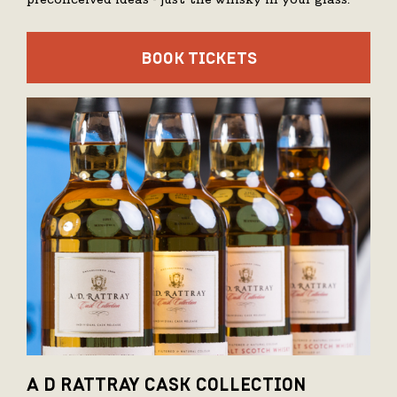
preconceived ideas - just the whisky in your glass.
BOOK TICKETS
A D RATTRAY CASK COLLECTION