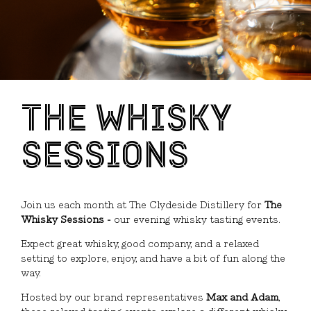
THE WHISKY
SESSIONS
Join us each month at
The Clydeside Distillery
for
The
Whisky Sessions -
our evening whisky tasting events.
Expect great whisky, good company, and a relaxed
setting to explore, enjoy, and have a bit of fun along the
way.
Hosted by our brand representatives
Max and Adam
,