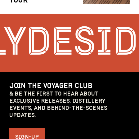
TOUR
YDESIDE
JOIN THE VOYAGER CLUB
& BE THE FIRST TO HEAR ABOUT
EXCLUSIVE RELEASES, DISTILLERY
EVENTS, AND BEHIND-THE-SCENES
UPDATES.
SIGN-UP