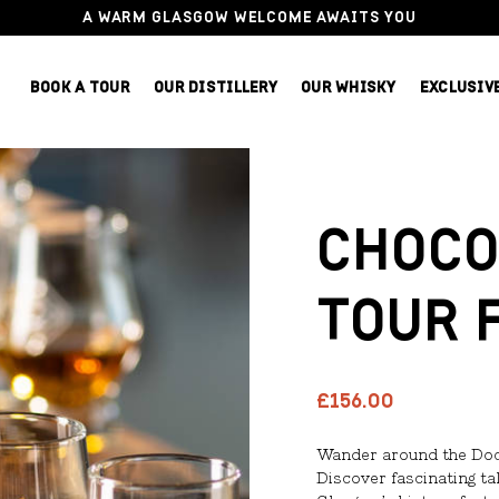
A WARM GLASGOW WELCOME AWAITS YOU
BOOK A TOUR
OUR DISTILLERY
OUR WHISKY
EXCLUSIV
CHOCO
TOUR 
£156.00
Wander around the Docks
Discover fascinating ta