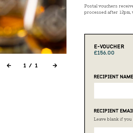
Postal vouchers receiv
processed after 12pm, w
E-VOUCHER
£156.00
1/1
RECIPIENT NAM
RECIPIENT EMAI
Leave blank if you 