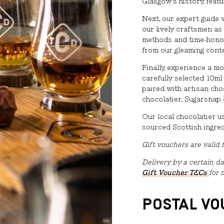
Glasgow’s history, featu
Next, our expert guide 
our lively craftsmen as
methods and time-honou
from our gleaming cont
Finally, experience a m
carefully selected 10ml
paired with artisan ch
chocolatier, Sugarsnap 
Our local chocolatier u
sourced Scottish ingred
Gift vouchers are valid
Delivery by a certain da
Gift Voucher T&Cs
for 
POSTAL V