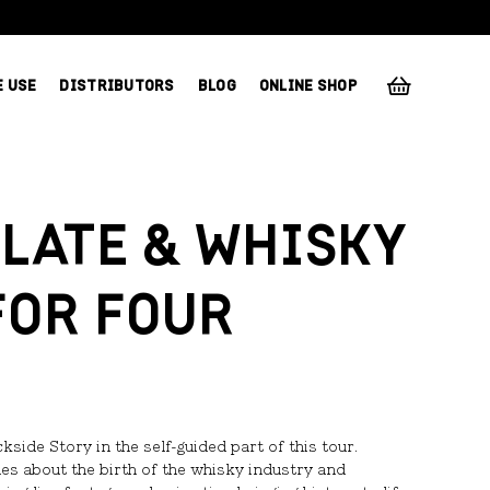
E USE
DISTRIBUTORS
BLOG
ONLINE SHOP
LATE & WHISKY
FOR FOUR
ide Story in the self-guided part of this tour.
les about the birth of the whisky industry and