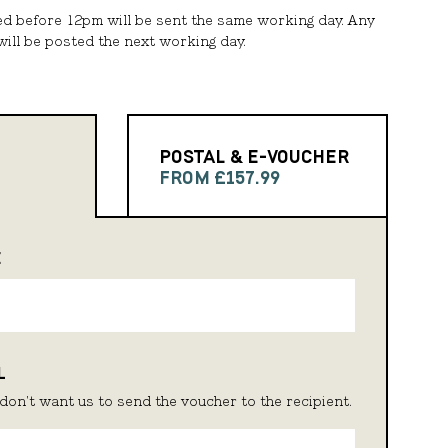
ed before 12pm will be sent the same working day. Any
ill be posted the next working day.
POSTAL & E-VOUCHER
FROM £157.99
E
L
don't want us to send the voucher to the recipient.