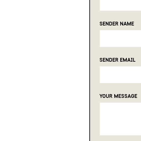
SENDER NAME
SENDER EMAIL
YOUR MESSAGE