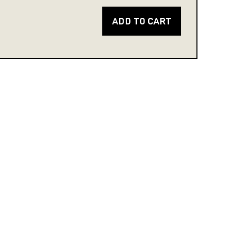
ADD TO CART