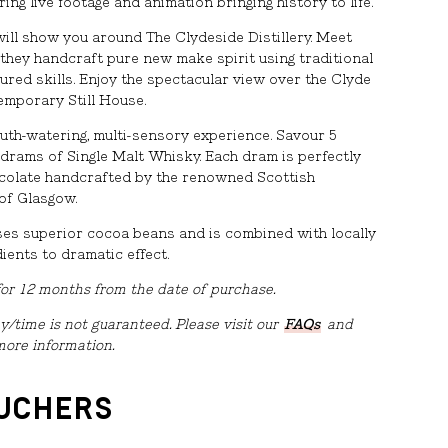
ring live footage and animation bringing history to life.
will show you around The Clydeside Distillery. Meet
 they handcraft pure new make spirit using traditional
red skills. Enjoy the spectacular view over the Clyde
emporary Still House.
outh-watering, multi-sensory experience. Savour 5
 drams of Single Malt Whisky. Each dram is perfectly
ocolate handcrafted by the renowned Scottish
of Glasgow.
ses superior cocoa beans and is combined with locally
ients to dramatic effect.
 for 12 months from the date of purchase.
y/time is not guaranteed. Please visit our
FAQs
and
more information.
OUCHERS