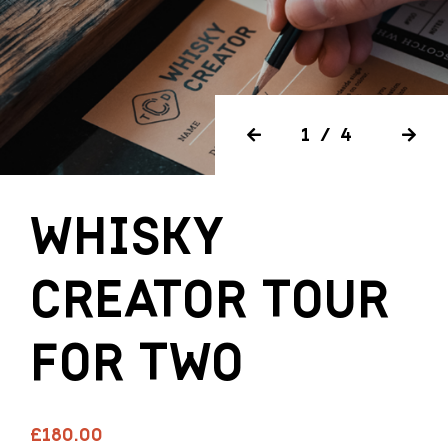
1/4
WHISKY
CREATOR TOUR
FOR TWO
£180.00