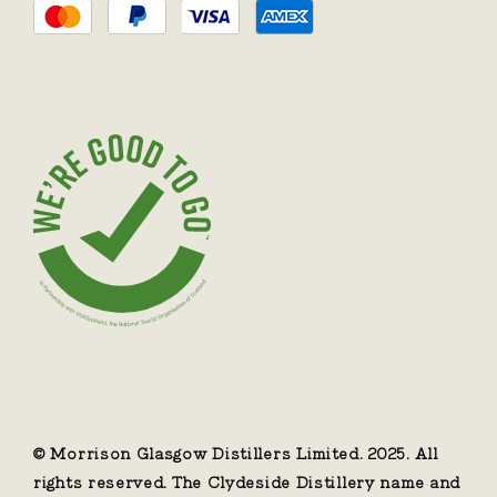
© Morrison Glasgow Distillers Limited. 2025. All
rights reserved. The Clydeside Distillery name and