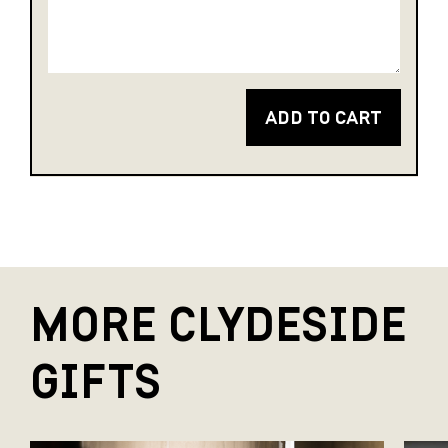
ADD TO CART
MORE CLYDESIDE
GIFTS