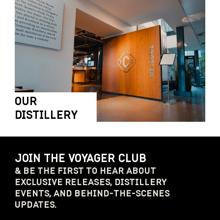
OUR
DISTILLERY
JOIN THE VOYAGER CLUB
& BE THE FIRST TO HEAR ABOUT
EXCLUSIVE RELEASES, DISTILLERY
EVENTS, AND BEHIND-THE-SCENES
UPDATES.