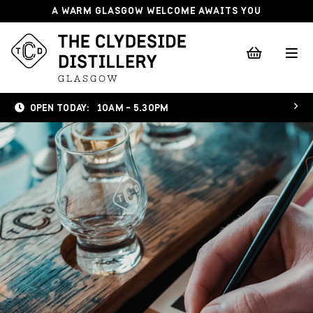
A WARM GLASGOW WELCOME AWAITS YOU
OPEN TODAY:
10AM - 5.30PM