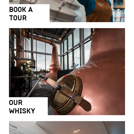
BOOK A
TOUR
OUR
WHISKY