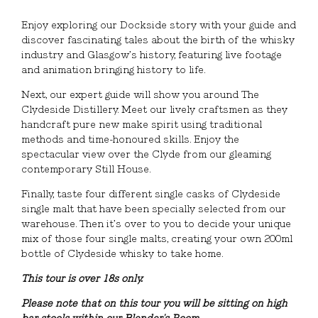
Enjoy exploring our Dockside story with your guide and
discover fascinating tales about the birth of the whisky
industry and Glasgow’s history, featuring live footage
and animation bringing history to life.
Next, our expert guide will show you around The
Clydeside Distillery. Meet our lively craftsmen as they
handcraft pure new make spirit using traditional
methods and time-honoured skills. Enjoy the
spectacular view over the Clyde from our gleaming
contemporary Still House.
Finally, taste four different single casks of Clydeside
single malt that have been specially selected from our
warehouse. Then it’s over to you to decide your unique
mix of those four single malts, creating your own 200ml
bottle of Clydeside whisky to take home.
This tour is over 18s only.
Please note that on this tour you will be sitting on high