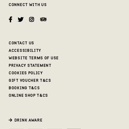
CONNECT WITH US
CONTACT US
ACCESSIBILITY
WEBSITE TERMS OF USE
PRIVACY STATEMENT
COOKIES POLICY
GIFT VOUCHER T&CS
BOOKING T&CS
ONLINE SHOP T&CS
DRINK AWARE