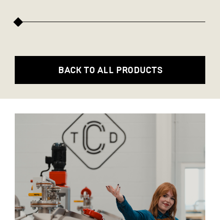
BACK TO ALL PRODUCTS