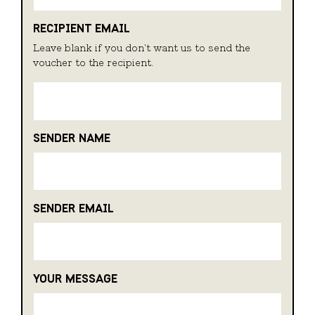
RECIPIENT EMAIL
Leave blank if you don't want us to send the
voucher to the recipient.
SENDER NAME
SENDER EMAIL
YOUR MESSAGE