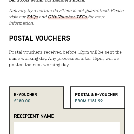
bar stools within our Blender's Room.
Delivery by a certain day/time is not guaranteed. Please
visit our
FAQs
and
Gift Voucher T&Cs
for more
information.
POSTAL VOUCHERS
Postal vouchers received before 12pm will be sent the
same working day. Any processed after 12pm, will be
posted the next working day.
E-VOUCHER
POSTAL & E-VOUCHER
£180.00
FROM £181.99
RECIPIENT NAME