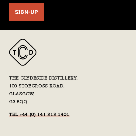
SIGN-UP
THE CLYDESIDE DISTILLERY,
100 STOBCROSS ROAD,
GLASGOW,
G3 8QQ
TEL +44 (0) 141 212 1401