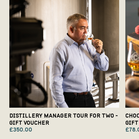
DISTILLERY MANAGER TOUR FOR TWO -
CHOC
GIFT VOUCHER
GIFT
£350.00
£78.