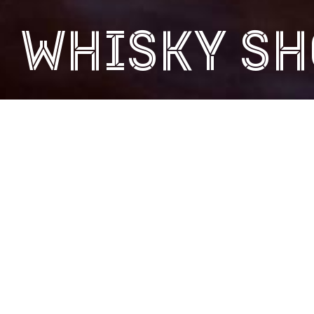
WHISKY SH
At our online whisky shop, you can buy our single malt
whiskies, a wide range of whisky tour vouchers and
monetary gift vouchers for use at the distillery. View all
our products below.
ALL PRODUCTS
CLYDESIDE WHISKY
GIFT VOUCHERS 