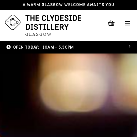
A WARM GLASGOW WELCOME AWAITS YOU
OPEN TODAY:
10AM - 5.30PM